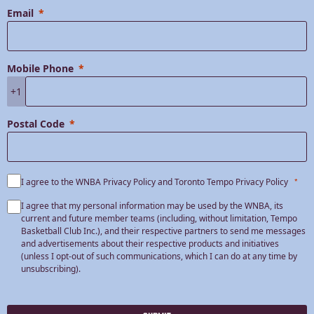
Email
Mobile Phone
+1
Postal Code
I agree to the WNBA Privacy Policy and Toronto Tempo Privacy Policy
I agree that my personal information may be used by the WNBA, its
current and future member teams (including, without limitation, Tempo
Basketball Club Inc.), and their respective partners to send me messages
and advertisements about their respective products and initiatives
(unless I opt-out of such communications, which I can do at any time by
unsubscribing).