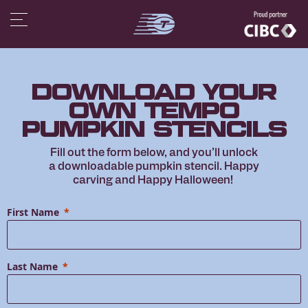
Download Your
Own Tempo
Pumpkin Stencils
Fill out the form below, and you’ll unlock
a downloadable pumpkin stencil. Happy
carving and Happy Halloween!
First Name
Last Name