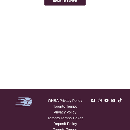
BACK TO TEMPO
WNBA Privacy Policy
Toronto Tempo
Privacy Policy
Toronto Tempo Ticket
Deposit Policy
Toronto Tempo