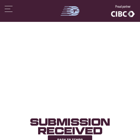
Submission
Received