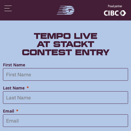
Tempo LIVE
at STACKT
Contest Entry
First Name
Last Name
Email