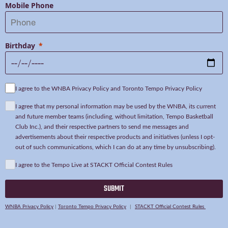
Mobile Phone
Birthday
I agree to the WNBA Privacy Policy and Toronto Tempo Privacy Policy
I agree that my personal information may be used by the WNBA, its current
and future member teams (including, without limitation, Tempo Basketball
Club Inc.), and their respective partners to send me messages and
advertisements about their respective products and initiatives (unless I opt-
out of such communications, which I can do at any time by unsubscribing).
I agree to the Tempo Live at STACKT Official Contest Rules
SUBMIT
WNBA Privacy Policy
|
Toronto Tempo Privacy Policy
|
STACKT Official Contest Rules