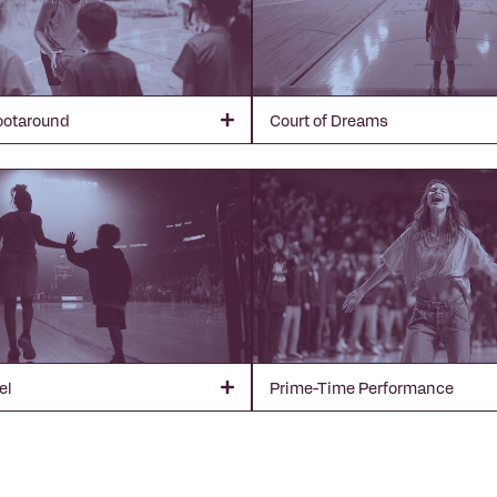
ootaround
Court of Dreams
el
Prime-Time Performance