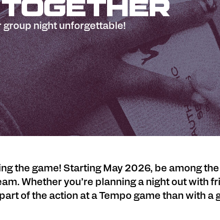
 Together
 group night unforgettable!
g the game! Starting May 2026, be among the fir
am. Whether you’re planning a night out with fr
 part of the action at a Tempo game than with a