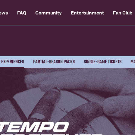
ews
FAQ
Community
Entertainment
Fan Club
 EXPERIENCES
PARTIAL-SEASON PACKS
SINGLE-GAME TICKETS
MA
Tempo