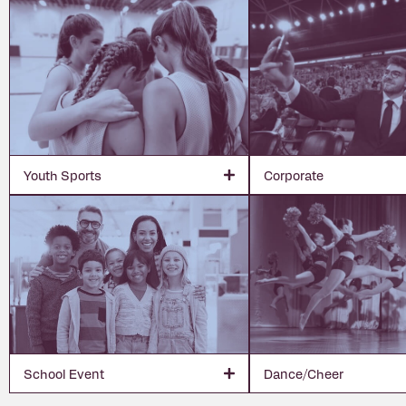
Youth Sports
Corporate
School Event
Dance/Cheer