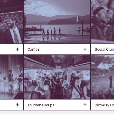
Camps
Social Clu
Tourism Groups
Birthday C