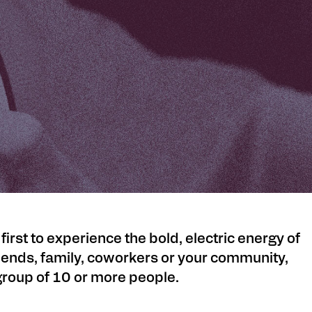
st to experience the bold, electric energy of
iends, family, coworkers or your community,
 group of 10 or more people.