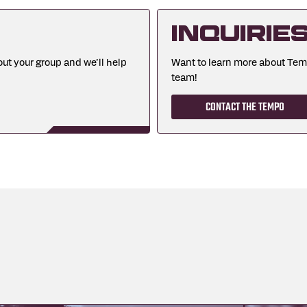
Inquirie
ut your group and we’ll help
Want to learn more about Te
team!
CONTACT THE TEMPO