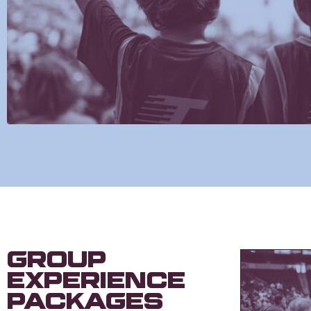
Group
Experience
Packages