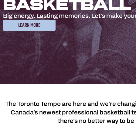
Basketball
Big energy. Lasting memories. Let’s make your
LEARN MORE
The Toronto Tempo are here and we’re changin
Canada’s newest professional basketball te
there’s no better way to be