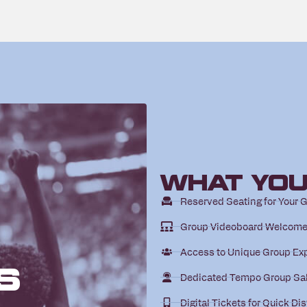
What You
Reserved Seating for Your 
Group Videoboard Welcom
Access to Unique Group Ex
s
Dedicated Tempo Group Sa
Digital Tickets for Quick Dis