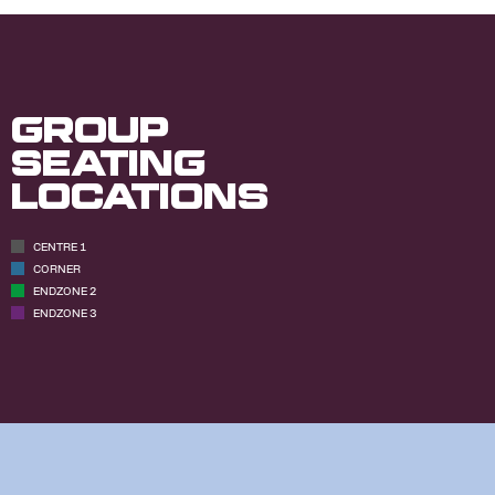
Group
Seating
Locations
CENTRE 1
CORNER
ENDZONE 2
ENDZONE 3