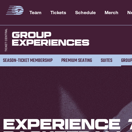
Team
Tickets
Schedule
Merch
N
Group
Experiences
SEASON-TICKET MEMBERSHIP
PREMIUM SEATING
SUITES
GROUP
Experience