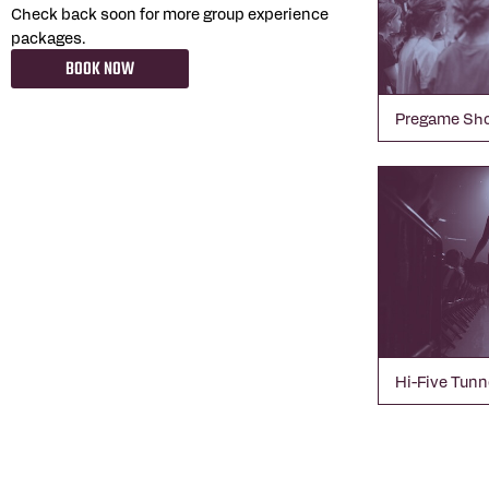
Check back soon for more group experience
packages.
BOOK NOW
Pregame Sh
Hi-Five Tunn