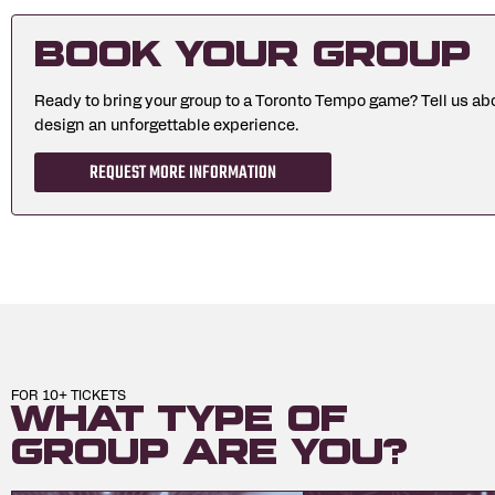
Book Your Group
Ready to bring your group to a Toronto Tempo game? Tell us abo
design an unforgettable experience.
REQUEST MORE INFORMATION
FOR 10+ TICKETS
What type of
group are you?