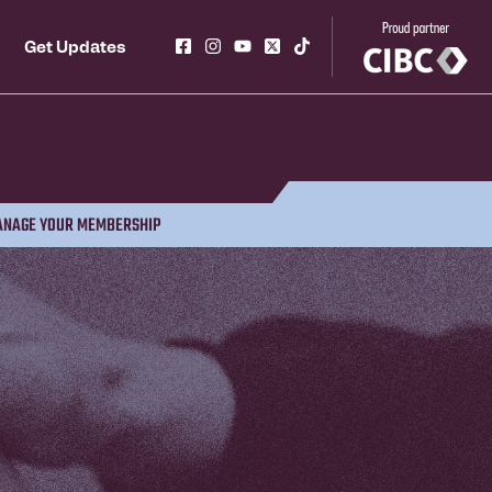
Get Updates
NAGE YOUR MEMBERSHIP