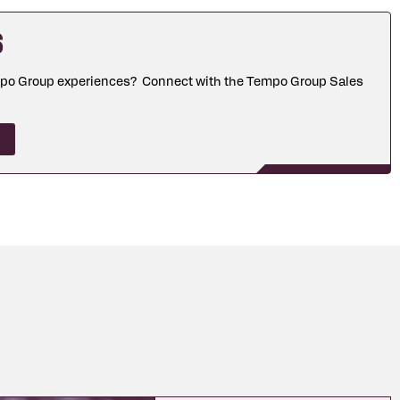
s
mpo Group experiences? Connect with the Tempo Group Sales