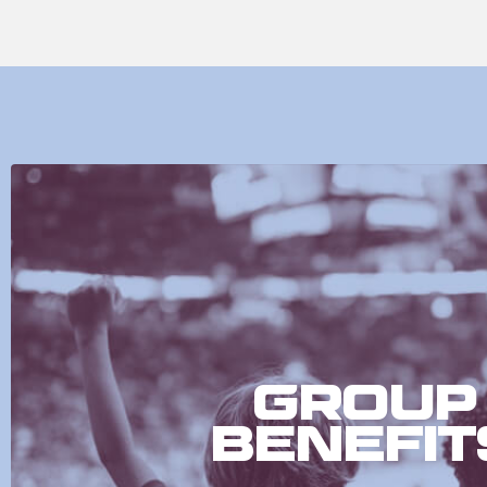
Group
Benefit