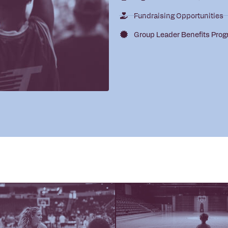
Fundraising Opportunities
Group Leader Benefits Pro