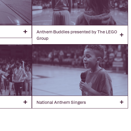
Anthem Buddies presented by The LEGO
Group
National Anthem Singers