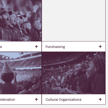
bs
Fundraising
elebration
Cultural Organizations