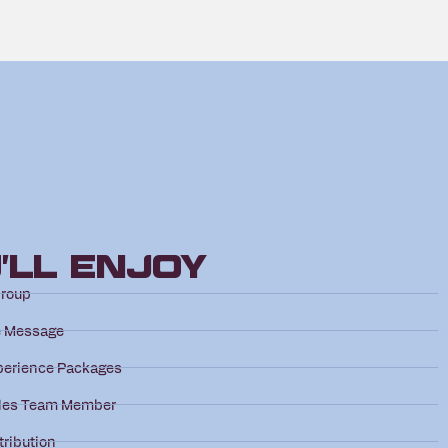
’ll Enjoy
Group
e Message
perience Packages
les Team Member
tribution